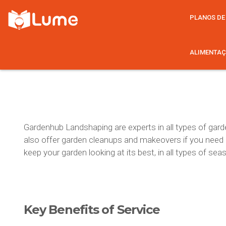
PLANOS DE
ALIMENTAÇ
Gardenhub Landshaping are experts in all types of garde
also offer garden cleanups and makeovers if you need a l
keep your garden looking at its best, in all types of se
Key Benefits
of Service