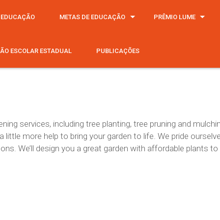
 EDUCAÇÃO
METAS DE EDUCAÇÃO
PRÊMIO LUME
ÃO ESCOLAR ESTADUAL
PUBLICAÇÕES
ning services, including tree planting, tree pruning and mulc
ittle more help to bring your garden to life. We pride ourselv
asons. We’ll design you a great garden with affordable plants to