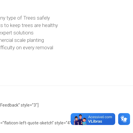
ny type of Trees safely
 to keep trees are healthy
expert solutions
rcial scale planting
fficulty on every removal
|Feedback” style=”3″]
=”flaticon-left-quote-sketch” style=”4″ dot=”yes”]