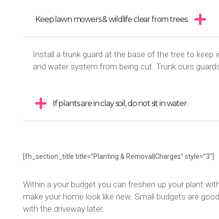
Keep lawn mowers & wildlife clear from trees.
Install a trunk guard at the base of the tree to keep 
and water system from being cut. Trunk ours guard
If plants are in clay soil, do not sit in water.
[fh_section_title title=”Planting & Removal|Charges” style=”3″]
Within a your budget you can freshen up your plant wit
make your home look like new. Small budgets are good f
with the driveway later.