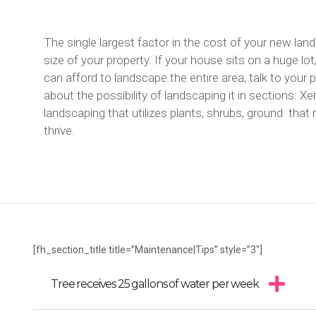
The single largest factor in the cost of your new land
size of your property. If your house sits on a huge lot
can afford to landscape the entire area, talk to your
about the possibility of landscaping it in sections. Xer
landscaping that utilizes plants, shrubs, ground that n
thrive.
[fh_section_title title=”Maintenance|Tips” style=”3″]
Tree receives 25 gallons of water per week