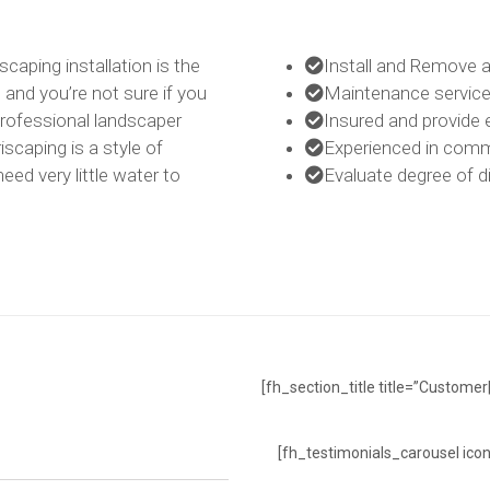
scaping installation is the
Install and Remove a
, and you’re not sure if you
Maintenance services
 professional landscaper
Insured and provide 
iscaping is a style of
Experienced in comme
eed very little water to
Evaluate degree of di
[fh_section_title title=”Customer
[fh_testimonials_carousel icon