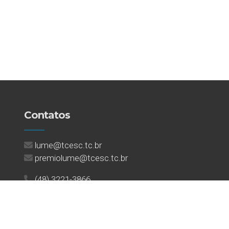
Contatos
lume@tcesc.tc.br
premiolume@tcesc.tc.br
(48) 3221-3866