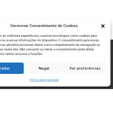
Gerenciar Consentimento de Cookies
er as melhores experiências, usamos tecnologias como cookies para
/ou acessar informações do dispositivo. O consentimento para essas
 nos permitirá processar dados como comportamento de navegação ou
os neste site. Não consentir ou retirar o consentimento pode afetar
te certos recursos e funções.
ceitar
Negar
Ver preferências
Política de privacidade