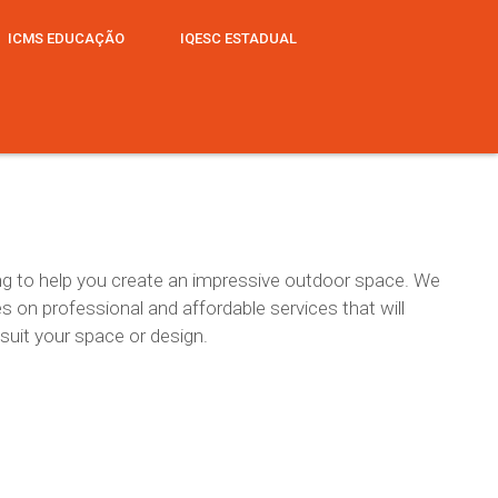
ICMS EDUCAÇÃO
IQESC ESTADUAL
hing to help you create an impressive outdoor space. We
es on professional and affordable services that will
 suit your space or design.