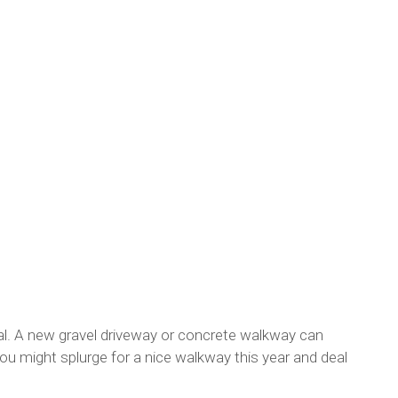
eal. A new gravel driveway or concrete walkway can
u might splurge for a nice walkway this year and deal