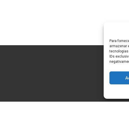
Para fornec
armazenar e
tecnologias
IDs exclusiv
negativamen
A