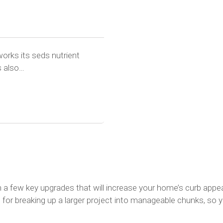
works its seds nutrient
s also…
h a few key upgrades that will increase your home’s curb app
or breaking up a larger project into manageable chunks, so yo